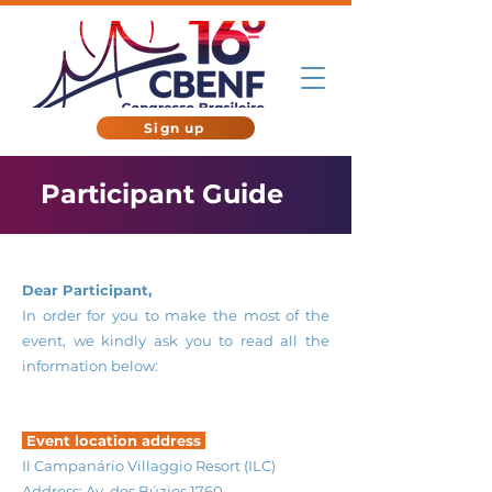
Sign up
Participant Guide
Dear Participant,
In order for you to make the most of the
event, we kindly ask you to read all the
information below:
Event location address
Il Campanário Villaggio Resort (ILC)
Address: Av. dos Búzios 1760,