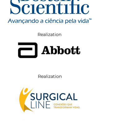
Realization
Realization