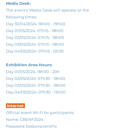
Media Desk:
The event's Media Desk will operate at the
following times:
Day 30/04/2024: 16h00 - 19h00
Day 01/05/2024: 07h15 - 18h00
Day 02/05/2024: 07h15 - 18h00
Day 03/05/2024: 07h15 - 18h00
Day 04/05/2024: 07h15 - 12h30
Exhibition Area Hours:
Day 01/05/2024: 18h00 - 20h
Day 02/05/2024: 07h30 - 18h00
Day 03/05/2024: 07h30 - 18h00
Day 04/05/2024: 07h30 - 13h00
Internet
Official event Wi-Fi for participants:
Name: CBENF2024
Password: bostonscientific