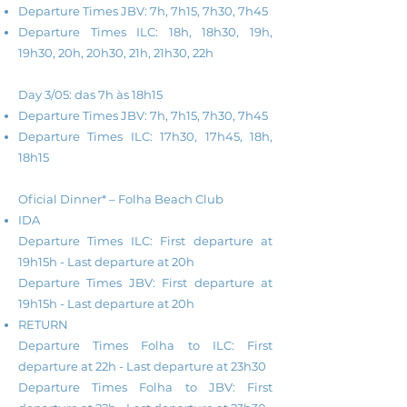
Departure Times JBV: 7h, 7h15, 7h30, 7h45
Departure Times ILC: 18h, 18h30, 19h,
19h30, 20h, 20h30, 21h, 21h30, 22h
Day 3/05: das 7h às 18h15
Departure Times JBV: 7h, 7h15, 7h30, 7h45
Departure Times ILC: 17h30, 17h45, 18h,
18h15
Oficial Dinner* – Folha Beach Club
IDA
Departure Times ILC: First departure at
19h15h - Last d
eparture
at
20h
Departure Times JBV: First d
eparture at
19h15h - Last
d
eparture
a
t
20h
RETURN
Departure Times Folha to ILC: First
departure at 22h - Last
d
eparture
a
t
23h30
Departure Times Folha to JBV: First