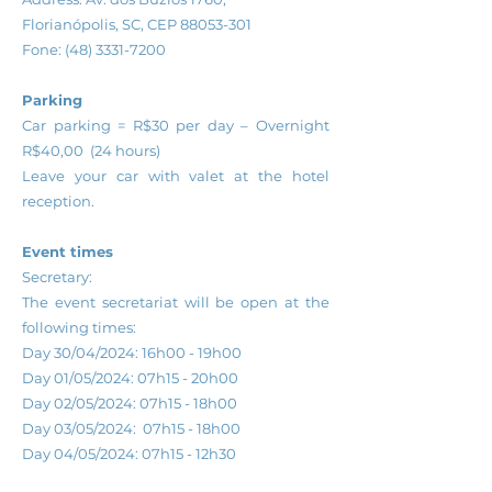
Florianópolis, SC, CEP
88053-301
Fone:
(48) 3331-7200
Parking
Car parking = R$30 per day – Overnight
R$40,00 (24 hours)
Leave your car with valet at the hotel
reception.
Event times
Secretary:
The event secretariat will be open at the
following times:
Day 30/04/2024: 16h00 - 19h00
Day 01/05/2024: 07h15 - 20h00
Day 02/05/2024: 07h15 - 18h00
Day 03/05/2024: 07h15 - 18h00
Day 04/05/2024: 07h15 - 12h30