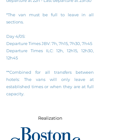
departure at 22h - Last
d
eparture
a
t
23h30
*The van must be full to leave in all
sections.
Day 4/05:
Departure Times
JBV: 7h, 7h15, 7h30, 7h45
Departure Times
ILC: 12h, 12h15, 12h30,
12h45
**Combined for all transfers between
hotels: The vans will only leave at
established times or when they are at full
capacity.
Realization