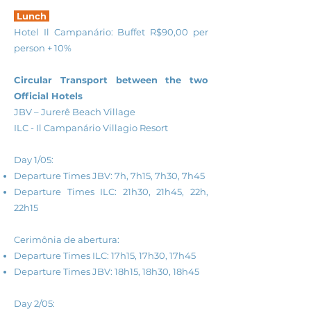
Lunch
Hotel Il Campanário: Buffet R$90,00 per
person + 10%
Circular Transport between the two
Official Hotels
JBV – Jurerê Beach Village
ILC - Il Campanário Villagio Resort
Day 1/05:
Departure Times JBV: 7h, 7h15, 7h30, 7h45
Departure Times ILC: 21h30, 21h45, 22h,
22h15
Cerimônia de abertura:
Departure Times ILC: 17h15, 17h30, 17h45
Departure Times JBV: 18h15, 18h30, 18h45
Day 2/05: