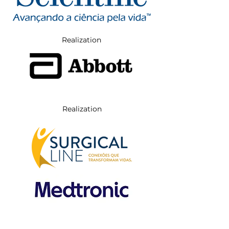
Realization
Realization