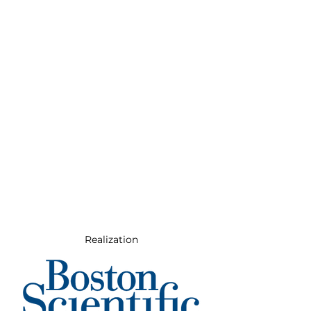
Realization