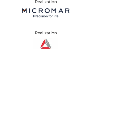
Realization
Realization
Realization