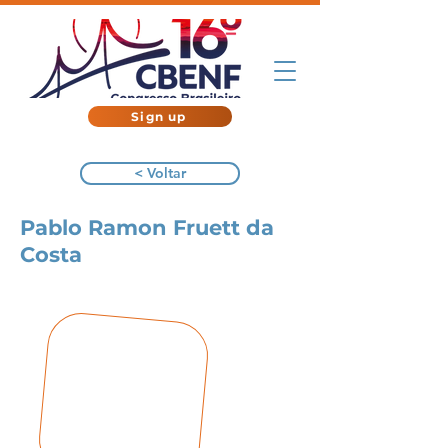
Sign up
< Voltar
Pablo Ramon Fruett da
Costa