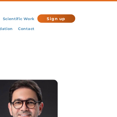
Sign up
Scientific Work
ation
Contact