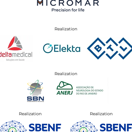
Realization
Realization
Realization
Realization