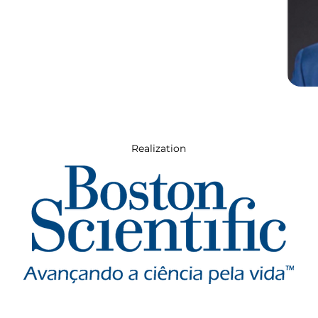
Realization