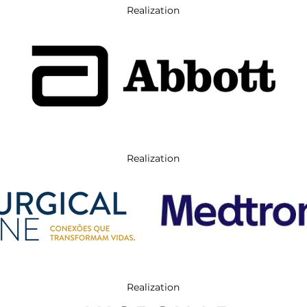
Realization
Realization
Realization