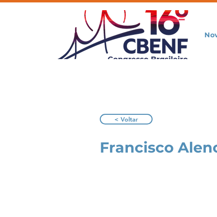
No
< Voltar
Francisco Alen