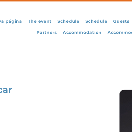
va página
The event
Schedule
Schedule
Guests
Partners
Accommodation
Accommod
car