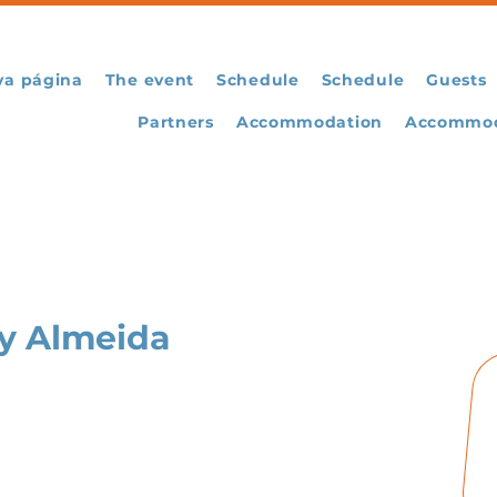
va página
The event
Schedule
Schedule
Guests
Partners
Accommodation
Accommod
y Almeida