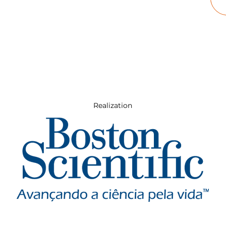
Realization