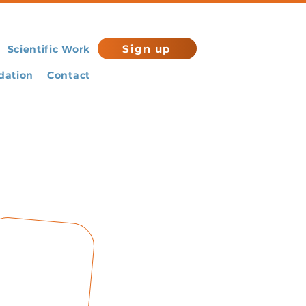
Sign up
Scientific Work
ation
Contact