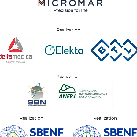
Realization
Realization
Realization
Realization