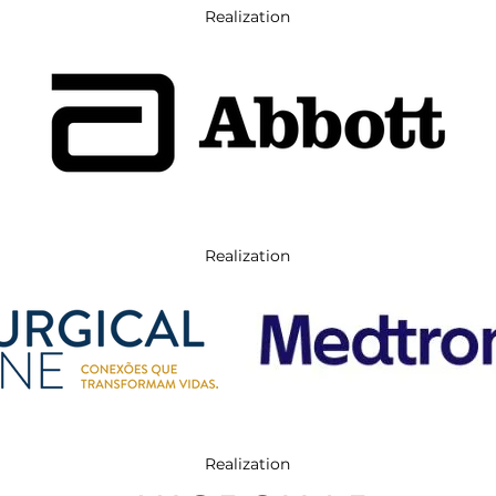
Realization
Realization
Realization