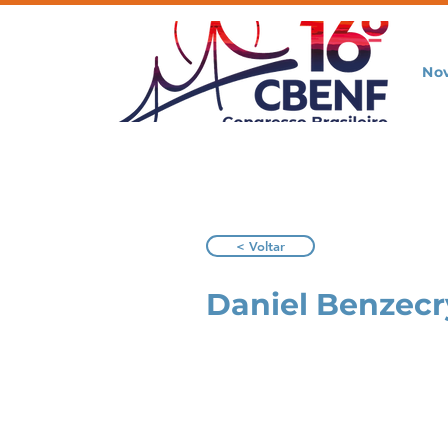
No
< Voltar
Daniel Benzecr