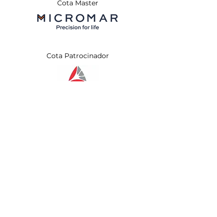
Cota Master
Cota Patrocinador
Apoio Institucional