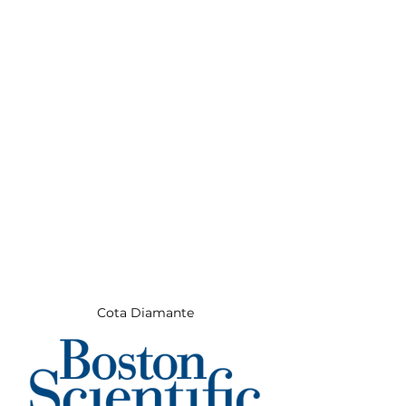
Cota Diamante