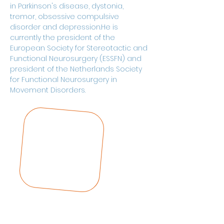
in Parkinson's disease, dystonia, 
tremor, obsessive compulsive 
disorder and depression.He is 
currently the president of the 
European Society for Stereotactic and 
Functional Neurosurgery (ESSFN) and 
president of the Netherlands Society 
for Functional Neurosurgery in 
Movement Disorders.