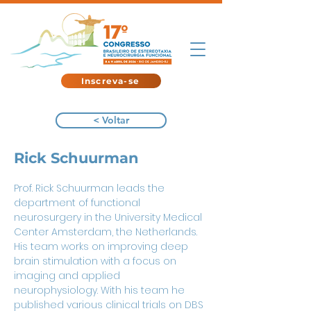
Inscreva-se
< Voltar
Rick Schuurman
Prof. Rick Schuurman leads the 
department of functional 
neurosurgery in the University Medical 
Center Amsterdam, the Netherlands. 
His team works on improving deep 
brain stimulation with a focus on 
imaging and applied 
neurophysiology. With his team he 
published various clinical trials on DBS 