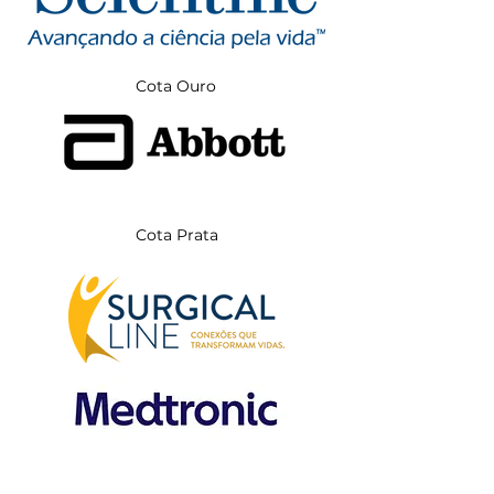
Cota Ouro
Cota Prata